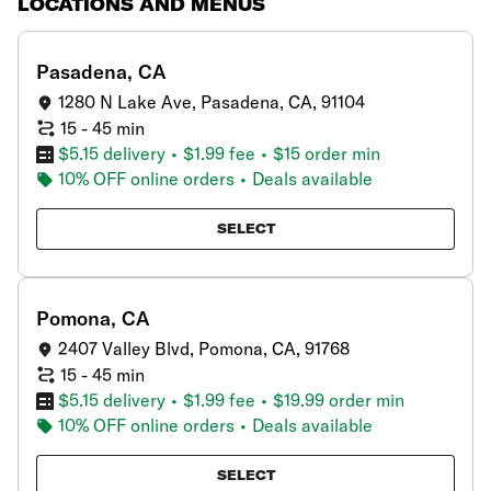
LOCATIONS AND MENUS
showing
2
results
Pasadena, CA
1280 N Lake Ave, Pasadena, CA, 91104
15 - 45 min
$5.15 delivery
•
$1.99 fee
•
$15 order min
10% OFF online orders
•
Deals available
SELECT
Pomona, CA
2407 Valley Blvd, Pomona, CA, 91768
15 - 45 min
$5.15 delivery
•
$1.99 fee
•
$19.99 order min
10% OFF online orders
•
Deals available
SELECT