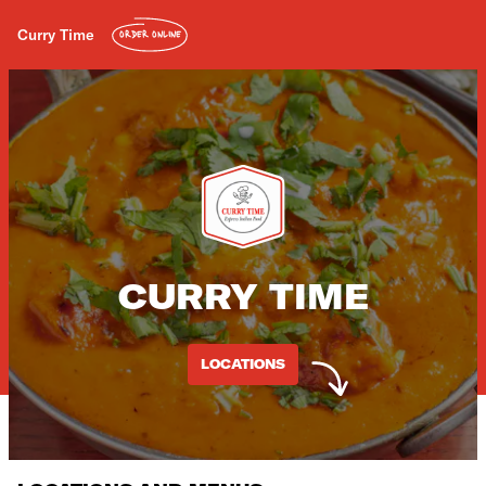
Curry Time
ORDER ONLINE
CURRY TIME
LOCATIONS