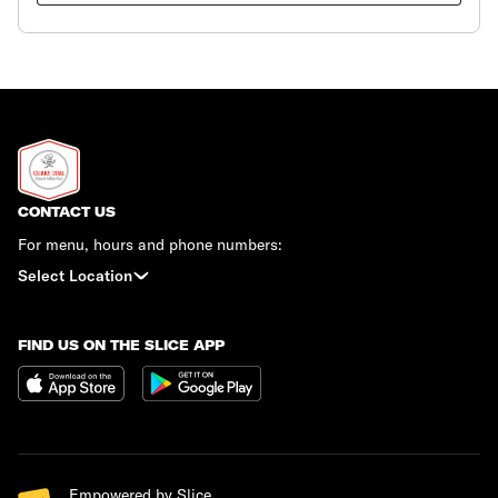
CONTACT US
For menu, hours and phone numbers:
Select Location
FIND US ON THE SLICE APP
Empowered by Slice